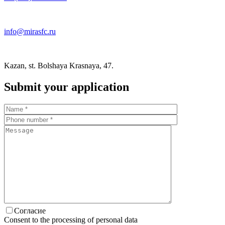
info@mirasfc.ru
Kazan, st. Bolshaya Krasnaya, 47.
Submit your application
Согласие
Consent to the processing of personal data