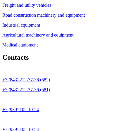
Freight and utility vehicles
Road construction machinery and equipment
Industrial equipment
Agricultural machinery and equipment
Medical equipment
Contacts
+7 (843) 212-37-36 (582)
+7 (843) 212-37-36 (581)
+7 (939) 105-10-54
+7 (939) 105-10-54