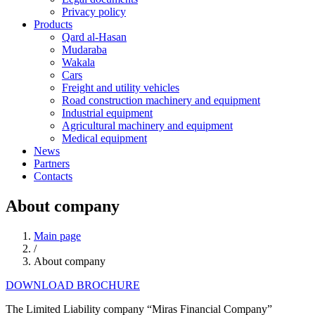
Privacy policy
Products
Qard al-Hasan
Mudaraba
Wakala
Cars
Freight and utility vehicles
Road construction machinery and equipment
Industrial equipment
Agricultural machinery and equipment
Medical equipment
News
Partners
Contacts
About company
Main page
/
About company
DOWNLOAD BROCHURE
The Limited Liability company “Miras Financial Company”