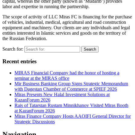
capital, whereas the other party (known as ‘Mudarib’) provides
labor and expertise in running the partnership.
The scope of activity of LLC Miras FC is financing for the purchase
of vehicles, industrial, medical, agricultural and road construction
equipment and machinery. Our clients are any individuals and legal
entities interested in Islamic services and goods on the territory of
the Russian Federation.
Search for:
Search
Recent entries
MIRAS Financial Company had the honor of hosting a
seminar at the MIRAS office
Mir Business Banking Group Signs Strategic Memorandum
with Dagestan Chamber of Commerce at SPIEF 2026
Miras Presents New Halal Investment Solutions at
KazanForum 2026
Rais of Tatarstan Rustam Minnikhanov Visited Miras Booth
at KazanForum 2026
Miras Finance Company Hosts AAOIFI General Director for
Strategic Discussions
Navigation