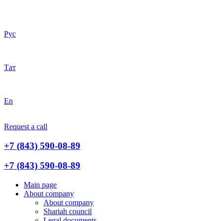
Рус
Тат
En
Request a call
+7 (843) 590-08-89
+7 (843) 590-08-89
Main page
About company
About company
Shariah council
Legal documents