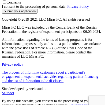
Согласие
I consent to the processing of personal data.
Privacy Policy
Copyright © 2019-2021 LLC Miras FC. All rights reserved
Miras FC LLC was included by the Central Bank of the Russian
Federation in the register of experiment participants on 06.05.2024.
All information regarding the terms of leasing programs is for
informational purposes only and is not a public offer, in accordance
with the provisions of Article 437 (2) of the Civil Code of the
Russian Federation. For more information, please contact the
managers of LLC Miras FC.
Privacy policy
The process of informing customers about a participant's
engagement in experimental activities regarding partner financing
and the list of information to be disclosed.
Site developed by web studio:
Saitodel
By using this website, you consent to the processing of your