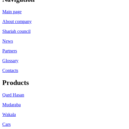
Main page
About company
Shariah council
News
Partners
Glossary
Contacts
Products
Qard Hasan
Mudaraba
Wakala
Cars