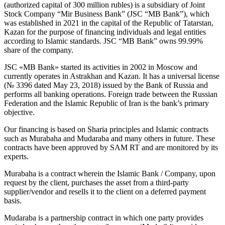
(authorized capital of 300 million rubles) is a subsidiary of Joint
Stock Company “Mir Business Bank” (JSC “MB Bank”), which
was established in 2021 in the capital of the Republic of Tatarstan,
Kazan for the purpose of financing individuals and legal entities
according to Islamic standards. JSC “MB Bank” owns 99.99%
share of the company.
JSC «MB Bank» started its activities in 2002 in Moscow and
currently operates in Astrakhan and Kazan. It has a universal license
(№ 3396 dated May 23, 2018) issued by the Bank of Russia and
performs all banking operations. Foreign trade between the Russian
Federation and the Islamic Republic of Iran is the bank’s primary
objective.
Our financing is based on Sharia principles and Islamic contracts
such as Murabaha and Mudaraba and many others in future. These
contracts have been approved by SAM RT and are monitored by its
experts.
Murabaha is a contract wherein the Islamic Bank / Company, upon
request by the client, purchases the asset from a third-party
supplier/vendor and resells it to the client on a deferred payment
basis.
Mudaraba is a partnership contract in which one party provides