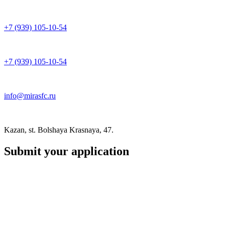
+7 (939) 105-10-54
+7 (939) 105-10-54
info@mirasfc.ru
Kazan, st. Bolshaya Krasnaya, 47.
Submit your application