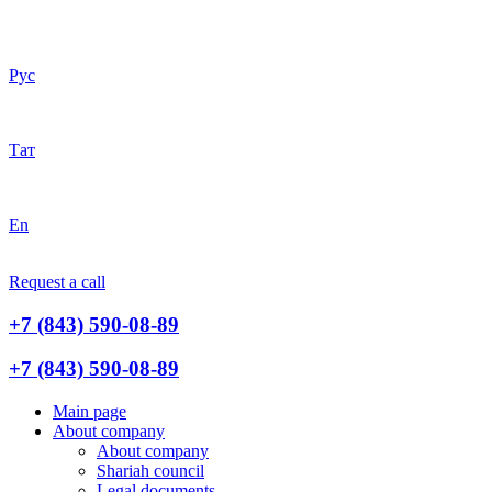
Рус
Тат
En
Request a call
+7 (843) 590-08-89
+7 (843) 590-08-89
Main page
About company
About company
Shariah council
Legal documents