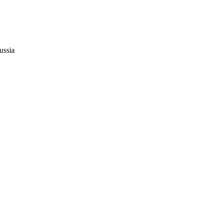
ussia