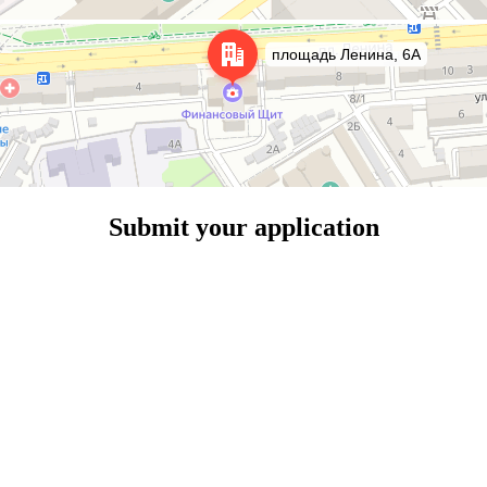
Submit your application