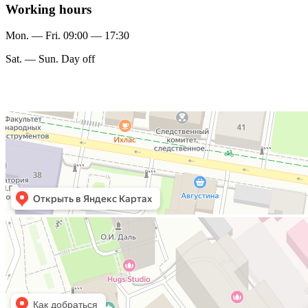
Working hours
Mon. — Fri. 09:00 — 17:30
Sat. — Sun. Day off
Мирас
Финансовый консалтинг в Казани
Москва
Улица Пречистенка, 36с1 — Яндекс Карты