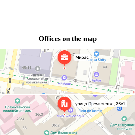
Offices on the map