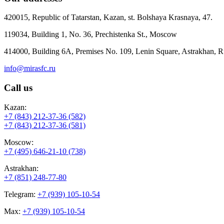
420015, Republic of Tatarstan, Kazan, st. Bolshaya Krasnaya, 47.
119034, Building 1, No. 36, Prechistenka St., Moscow
414000, Building 6A, Premises No. 109, Lenin Square, Astrakhan, R
info@mirasfc.ru
Call us
Kazan:
+7 (843) 212-37-36 (582)
+7 (843) 212-37-36 (581)
Moscow:
+7 (495) 646-21-10 (738)
Astrakhan:
+7 (851) 248-77-80
Telegram:
+7 (939) 105-10-54
Max:
+7 (939) 105-10-54