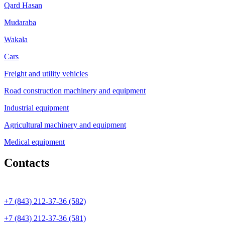
Qard Hasan
Mudaraba
Wakala
Cars
Freight and utility vehicles
Road construction machinery and equipment
Industrial equipment
Agricultural machinery and equipment
Medical equipment
Contacts
+7 (843) 212-37-36 (582)
+7 (843) 212-37-36 (581)