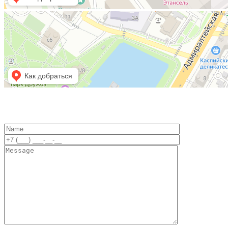
Астрахань
Площадь Ленина, 6А — Яндекс Карты