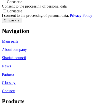
Согласие
Consent to the processing of personal data
Согласие
I consent to the processing of personal data.
Privacy Policy
Navigation
Main page
About company
Shariah council
News
Partners
Glossary
Contacts
Products