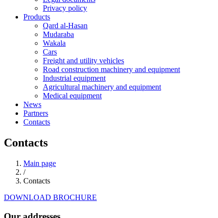
Privacy policy
Products
Qard al-Hasan
Mudaraba
Wakala
Cars
Freight and utility vehicles
Road construction machinery and equipment
Industrial equipment
Agricultural machinery and equipment
Medical equipment
News
Partners
Contacts
Contacts
Main page
/
Contacts
DOWNLOAD BROCHURE
Our addresses