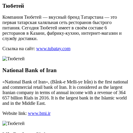
Тюбетей
Компания Тюбетей — вкусный бренд Татарстана — это
первая татарская халяльная сеть ресторанов быстрого
питания. Сегодня Тюбетей имеет в своём составе 6
ресторанов в Казани, фабрику-кухню, интернет-магазин и
службу доставки.
Ссылка на сайт:
www.tubatay.com
National Bank of Iran
«National Bank of Iran», (Bânk-e Melli-ye Irân) is the first national
and commercial retail bank of Iran. It is considered as the largest
Iranian company in terms of annual income with a revenue of 364
657 billion Rials in 2016. It is the largest bank in the Islamic world
and in the Middle East.
Website link:
www.bmi.ir