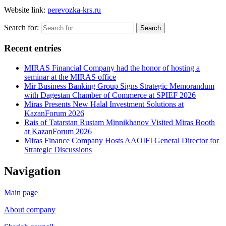
Website link:
perevozka-krs.ru
Search for:
Search
Recent entries
MIRAS Financial Company had the honor of hosting a
seminar at the MIRAS office
Mir Business Banking Group Signs Strategic Memorandum
with Dagestan Chamber of Commerce at SPIEF 2026
Miras Presents New Halal Investment Solutions at
KazanForum 2026
Rais of Tatarstan Rustam Minnikhanov Visited Miras Booth
at KazanForum 2026
Miras Finance Company Hosts AAOIFI General Director for
Strategic Discussions
Navigation
Main page
About company