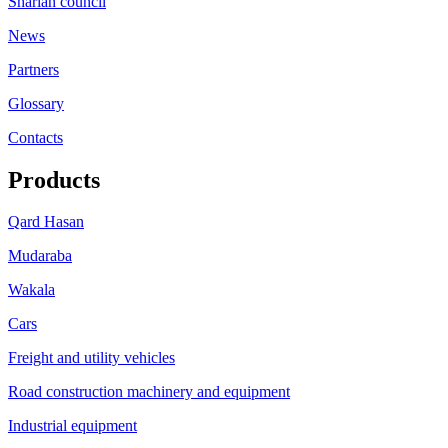
Shariah council
News
Partners
Glossary
Contacts
Products
Qard Hasan
Mudaraba
Wakala
Cars
Freight and utility vehicles
Road construction machinery and equipment
Industrial equipment