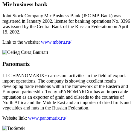
Mir business bank
Joint Stock Company Mir Business Bank (JSC MB Bank) was
registered in January 2002, license for banking operations No. 3396
was issued by the Central Bank of the Russian Federation on April
15, 2002.
Link to the website:
www.mbbru.ru/
Panomarix
LLC «PANOMARIX» carries out activities in the field of export-
import operations. The company is showing excellent results
developing trade relations within the framework of the Eastern and
European partnership. Today «PANOMARIX» has an impeccable
reputation as an exporter of grain and oilseeds to the countries of
North Africa and the Middle East and an importer of dried fruits and
vegetables and nuts in the Russian Federation.
Website link:
www.panomarix.ru/