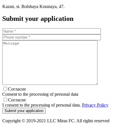
Kazan, st. Bolshaya Krasnaya, 47.
Submit your application
Согласие
Consent to the processing of personal data
Согласие
I consent to the processing of personal data.
Privacy Policy
Copyright © 2019-2021 LLC Miras FC. All rights reserved