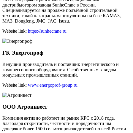
дистрибьютором завода SunheCrane в России.
Специализируется на продаже подъёмной строительной
техники, такой как краны-манипуляторы на базе КАМАЗ,
МАЗ, Dongfeng, JMC, JAC, Isuzu.
Website link:
https://sunhecrane.ru
ГК Энергопроф
Ведущий производитель и поставщик энергетического и
компрессорного оборудования. С собственным заводом
модульных промышленных станций.
Website link:
www.energoprof-group.ru
ООО Агроинвест
Компания активно работает на рынке КРС c 2018 года.
Благодаря открытости, честности и порядочности им
доверяют более 1500 сельхозпроизводителей по всей России.