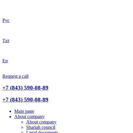
Рус
Тат
En
Request a call
+7 (843) 590-08-89
+7 (843) 590-08-89
Main page
About company
About company
Shariah council
Legal documents