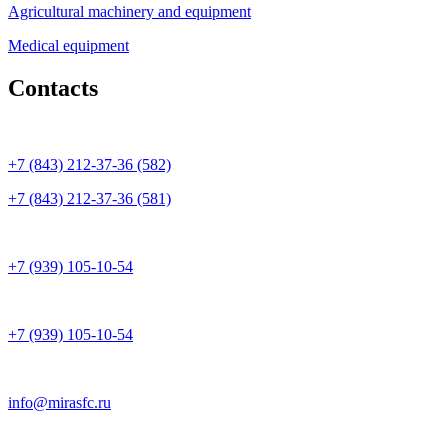
Agricultural machinery and equipment
Medical equipment
Contacts
+7 (843) 212-37-36 (582)
+7 (843) 212-37-36 (581)
+7 (939) 105-10-54
+7 (939) 105-10-54
info@mirasfc.ru