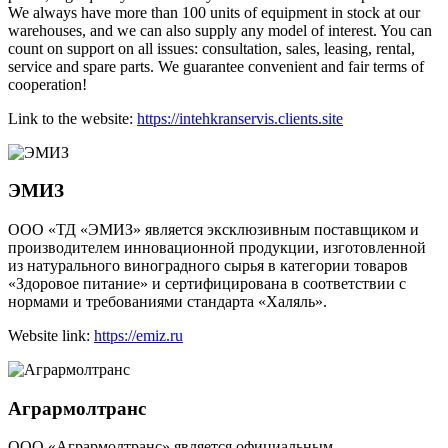
We always have more than 100 units of equipment in stock at our
warehouses, and we can also supply any model of interest. You can
count on support on all issues: consultation, sales, leasing, rental,
service and spare parts. We guarantee convenient and fair terms of
cooperation!
Link to the website:
https://intehkranservis.clients.site
ЭМИЗ
ООО «ТД «ЭМИЗ» является эксклюзивным поставщиком и
производителем инновационной продукции, изготовленной
из натурального виноградного сырья в категории товаров
«Здоровое питание» и сертифицирована в соответствии с
нормами и требованиями стандарта «Халяль».
Website link:
https://emiz.ru
Агрармолтранс
ООО «Агрармолтранс» является официальным