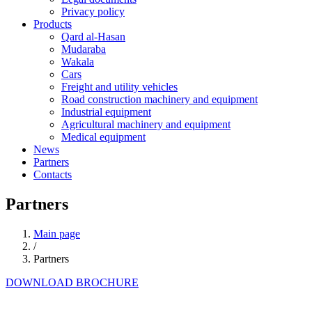
Privacy policy
Products
Qard al-Hasan
Mudaraba
Wakala
Cars
Freight and utility vehicles
Road construction machinery and equipment
Industrial equipment
Agricultural machinery and equipment
Medical equipment
News
Partners
Contacts
Partners
Main page
/
Partners
DOWNLOAD BROCHURE