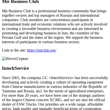
Mir Business Club
Mir Business Club is a professional business community that brings
together owners and top managers of Russian and international
companies. Club members are conscientious participants in
international trade and economic relations who are actively involved
in creating a favorable business environment and are interested in
promoting and developing business in Iran, the countries of the
Persian Gulf and the states of the region. We support the business
interests of participants in various business sectors.
Link to the site:
https://mirclub.org/
IntechService
Since 2001, the company GC «IntechService» has been successfully
developing and actively creating a culture of operating equipment
from Chinese manufacturers in various industries of the Republic of
Tatarstan and Russia, incl. for the needs of agricultural enterprises.
For more than 20 years, we have been one of the strategic partners
of the largest Chinese concern XCMG, and we are also the official
dealer of FAW Trucks. Our priorities are a wide range, affordable
prices, high quality and mutually beneficial terms of cooperation.