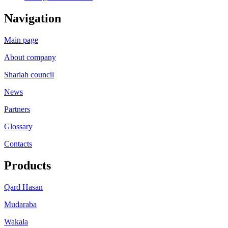
Navigation
Main page
About company
Shariah council
News
Partners
Glossary
Contacts
Products
Qard Hasan
Mudaraba
Wakala