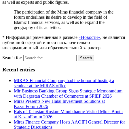
as well as experts and public figures.
The participation of the Miras financial company in the
forum underlines its desire to develop in the field of
Islamic financial services, as well as to expand the
geography of its activities.
* Информация размещенная в разделе
«Новости»
, не является
публичной офертой и носит исключительно
информационный или образовательный характер.
Search for:
Search
Recent entries
MIRAS Financial Company had the honor of hosting a
seminar at the MIRAS office
Mir Business Banking Group Signs Strategic Memorandum
with Dagestan Chamber of Commerce at SPIEF 2026
Miras Presents New Halal Investment Solutions at
KazanForum 2026
Rais of Tatarstan Rustam Minnikhanov Visited Miras Booth
at KazanForum 2026
Miras Finance Company Hosts AAOIFI General Director for
Strategic Discussions