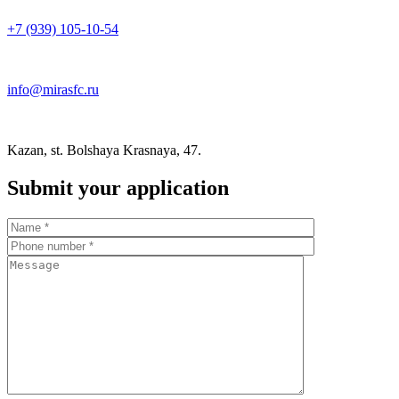
+7 (939) 105-10-54
info@mirasfc.ru
Kazan, st. Bolshaya Krasnaya, 47.
Submit your application