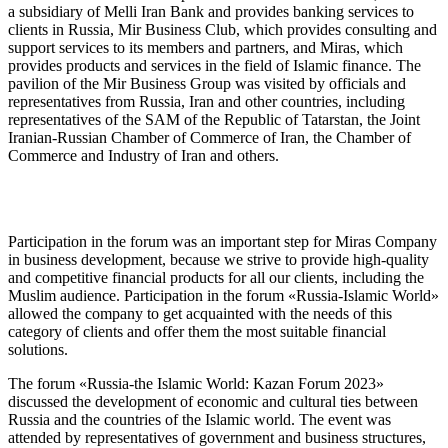
a subsidiary of Melli Iran Bank and provides banking services to
clients in Russia, Mir Business Club, which provides consulting and
support services to its members and partners, and Miras, which
provides products and services in the field of Islamic finance. The
pavilion of the Mir Business Group was visited by officials and
representatives from Russia, Iran and other countries, including
representatives of the SАM of the Republic of Tatarstan, the Joint
Iranian-Russian Chamber of Commerce of Iran, the Chamber of
Commerce and Industry of Iran and others.
Participation in the forum was an important step for Miras Company
in business development, because we strive to provide high-quality
and competitive financial products for all our clients, including the
Muslim audience. Participation in the forum «Russia-Islamic World»
allowed the company to get acquainted with the needs of this
category of clients and offer them the most suitable financial
solutions.
The forum «Russia-the Islamic World: Kazan Forum 2023»
discussed the development of economic and cultural ties between
Russia and the countries of the Islamic world. The event was
attended by representatives of government and business structures,