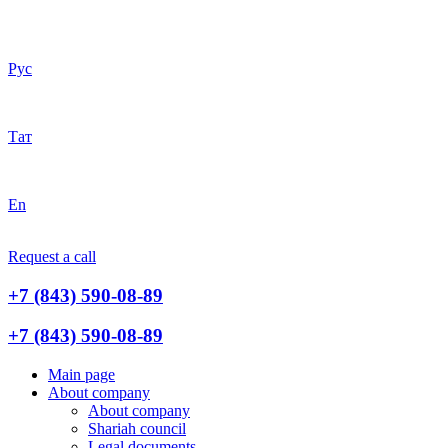
Рус
Тат
En
Request a call
+7 (843) 590-08-89
+7 (843) 590-08-89
Main page
About company
About company
Shariah council
Legal documents