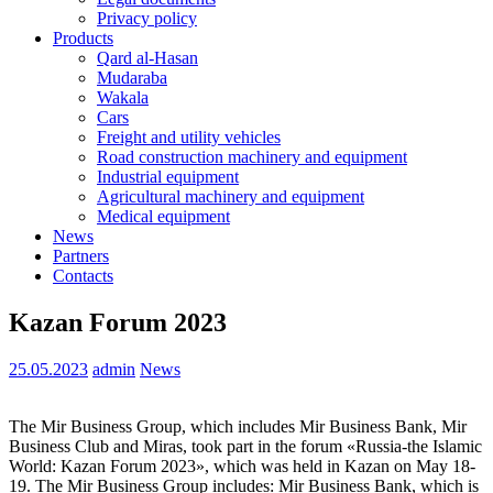
Privacy policy
Products
Qard al-Hasan
Mudaraba
Wakala
Cars
Freight and utility vehicles
Road construction machinery and equipment
Industrial equipment
Agricultural machinery and equipment
Medical equipment
News
Partners
Contacts
Kazan Forum 2023
25.05.2023
admin
News
The Mir Business Group, which includes Mir Business Bank, Mir
Business Club and Miras, took part in the forum «Russia-the Islamic
World: Kazan Forum 2023», which was held in Kazan on May 18-
19. The Mir Business Group includes: Mir Business Bank, which is