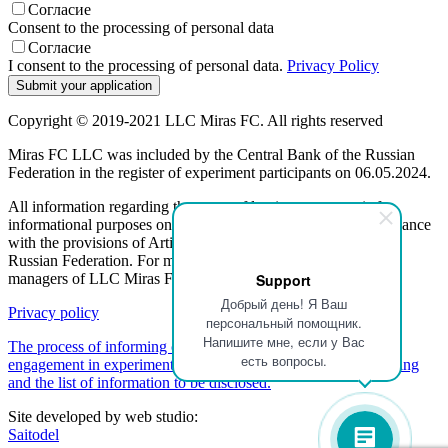
Согласие
Consent to the processing of personal data
Согласие
I consent to the processing of personal data.
Privacy Policy
Copyright © 2019-2021 LLC Miras FC. All rights reserved
Miras FC LLC was included by the Central Bank of the Russian
Federation in the register of experiment participants on 06.05.2024.
All information regarding the terms of leasing programs is for
informational purposes only and is not a public offer, in accordance
with the provisions of Article 437 (2) of the Civil Code of the
Russian Federation. For more information, please contact the
managers of LLC Miras FC.
Support
Добрый день! Я Ваш
Privacy policy
персональный помощник.
Напишите мне, если у Вас
The process of informing customers about a participant's
есть вопросы.
engagement in experimental activities regarding partner financing
and the list of information to be disclosed.
Site developed by web studio:
Saitodel