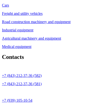
Cars
Freight and utility vehicles
Road construction machinery and equipment
Industrial equipment
Agricultural machinery and equipment
Medical equipment
Contacts
+7 (843) 212-37-36 (582)
+7 (843) 212-37-36 (581)
+7 (939) 105-10-54