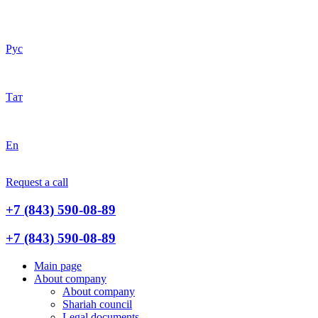
Рус
Тат
En
Request a call
+7 (843) 590-08-89
+7 (843) 590-08-89
Main page
About company
About company
Shariah council
Legal documents