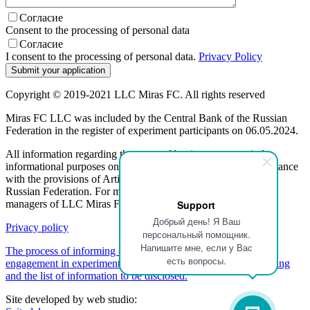
Согласие
Consent to the processing of personal data
Согласие
I consent to the processing of personal data.
Privacy Policy
Copyright © 2019-2021 LLC Miras FC. All rights reserved
Miras FC LLC was included by the Central Bank of the Russian
Federation in the register of experiment participants on 06.05.2024.
All information regarding the terms of leasing programs is for
informational purposes only and is not a public offer, in accordance
with the provisions of Article 437 (2) of the Civil Code of the
Russian Federation. For more information, please contact the
managers of LLC Miras FC.
Support
Добрый день! Я Ваш
Privacy policy
персональный помощник.
Напишите мне, если у Вас
The process of informing customers about a participant's
есть вопросы.
engagement in experimental activities regarding partner financing
and the list of information to be disclosed.
Site developed by web studio: