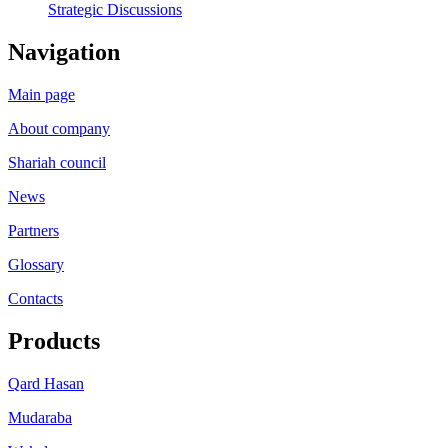
Strategic Discussions
Navigation
Main page
About company
Shariah council
News
Partners
Glossary
Contacts
Products
Qard Hasan
Mudaraba