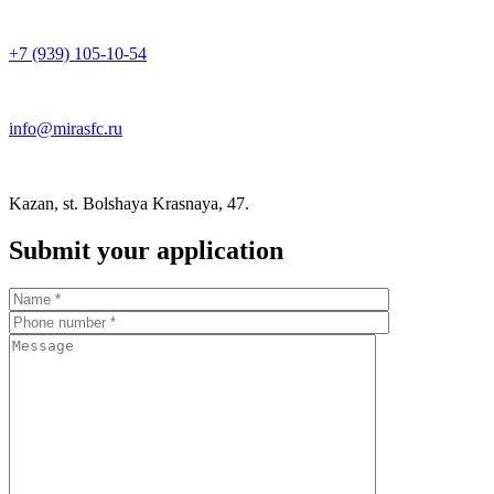
+7 (939) 105-10-54
info@mirasfc.ru
Kazan, st. Bolshaya Krasnaya, 47.
Submit your application