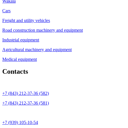
Wakala
Cars
Freight and utility vehicles
Road construction machinery and equipment
Industrial equipment
Agricultural machinery and equipment
Medical equipment
Contacts
+7 (843) 212-37-36 (582)
+7 (843) 212-37-36 (581)
+7 (939) 105-10-54