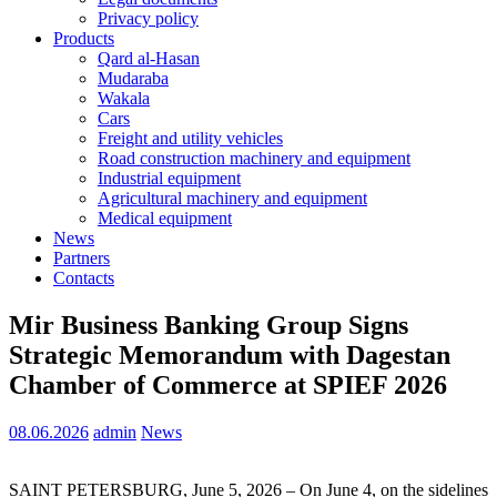
Privacy policy
Products
Qard al-Hasan
Mudaraba
Wakala
Cars
Freight and utility vehicles
Road construction machinery and equipment
Industrial equipment
Agricultural machinery and equipment
Medical equipment
News
Partners
Contacts
Mir Business Banking Group Signs
Strategic Memorandum with Dagestan
Chamber of Commerce at SPIEF 2026
08.06.2026
admin
News
SAINT PETERSBURG, June 5, 2026 – On June 4, on the sidelines