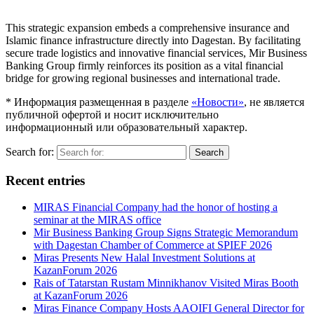
This strategic expansion embeds a comprehensive insurance and
Islamic finance infrastructure directly into Dagestan. By facilitating
secure trade logistics and innovative financial services, Mir Business
Banking Group firmly reinforces its position as a vital financial
bridge for growing regional businesses and international trade.
* Информация размещенная в разделе
«Новости»
, не является
публичной офертой и носит исключительно
информационный или образовательный характер.
Search for:
Search
Recent entries
MIRAS Financial Company had the honor of hosting a
seminar at the MIRAS office
Mir Business Banking Group Signs Strategic Memorandum
with Dagestan Chamber of Commerce at SPIEF 2026
Miras Presents New Halal Investment Solutions at
KazanForum 2026
Rais of Tatarstan Rustam Minnikhanov Visited Miras Booth
at KazanForum 2026
Miras Finance Company Hosts AAOIFI General Director for