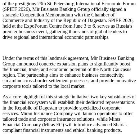
of the prestigious 29th St. Petersburg International Economic Forum
(SPIEF 2026), Mir Business Banking Group officially signed a
strategic Cooperation Memorandum with the Chamber of
Commerce and Industry of the Republic of Dagestan. SPIEF 2026,
held at the ExpoForum Centre from June 3 to 6, serves as Russia’s
premier business event, gathering thousands of global leaders to
drive regional and international economic partnerships.
Under the terms of this landmark agreement, Mir Business Banking
Group announced concrete expansion plans to significantly boost
the financial, trade, and economic potential of the North Caucasus
region. The partnership aims to enhance business connectivity,
streamline cross-border settlement processes, and provide innovative
corporate tools tailored to the local market.
As a core highlight of this strategic initiative, two key subsidiaries of
the financial ecosystem will establish their dedicated representations
in the Republic of Dagestan to provide specialized corporate
services. Miran Insurance Company will launch operations to offer
tailored trade and corporate insurance solutions, while Miras
Financial Company (Miras FC) will introduce advanced Sharia-
compliant financial instruments and ethical banking products.